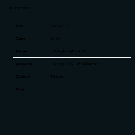
FEB 9 2025
Date
06/14/2025
Time
22:30
Venue
LIV Nightclub Las Vegas
Location
Las Vegas, NV, United States
Tickets
Tickets
Map