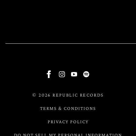
RSVP
RSVP
©
2026
REPUBLIC RECORDS
TERMS & CONDITIONS
PRIVACY POLICY
DO NOT SELL MY PERSONAL INFORMATION