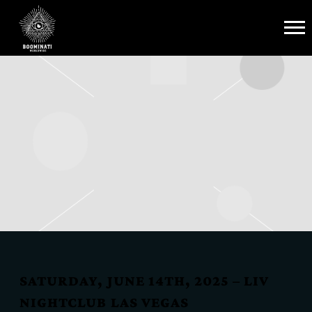
BOOMINATI
WORLDWIDE
SATURDAY, JUNE 14TH, 2025 – LIV
NIGHTCLUB LAS VEGAS