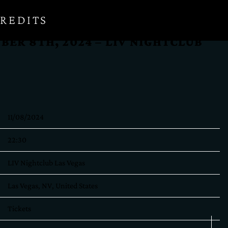
REDITS
BER 8TH, 2024 – LIV NIGHTCLUB
11/08/2024
22:30
LIV Nightclub Las Vegas
Las Vegas, NV, United States
Tickets