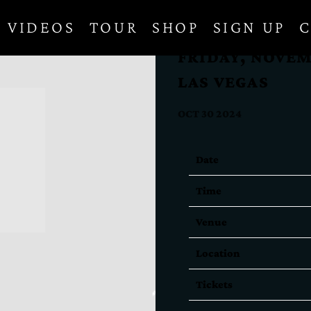
VIDEOS
TOUR
SHOP
SIGN UP
C
FRIDAY, NOVEM
LAS VEGAS
OCT 30 2024
Date
Time
Venue
Location
Tickets