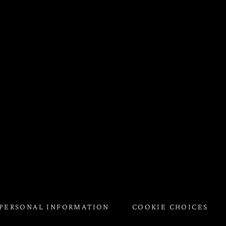
 PERSONAL INFORMATION
COOKIE CHOICES