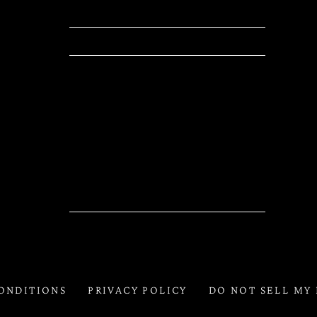
Location
Las Vegas, NV, United States
Tickets
Tickets
Map
RSVP
RSVP
ONDITIONS
PRIVACY POLICY
DO NOT SELL MY