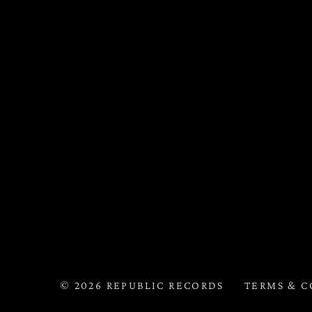
©
2026
REPUBLIC RECORDS
TERMS & C