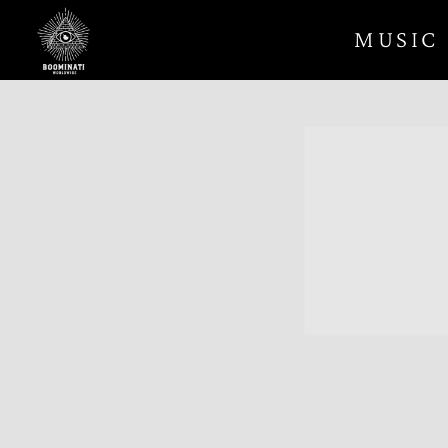
BOOMINATI
MUSIC
WORLDWIDE