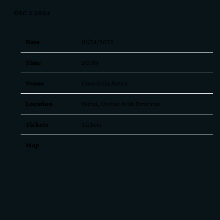
DEC 2 2024
Date
01/24/2025
Time
20:00
Venue
Coca-Cola Arena
Location
Dubai, United Arab Emirates
Tickets
Tickets
Map