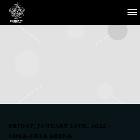
BOOMINATI
WORLDWIDE
FRIDAY, JANUARY 24TH, 2025 –
COCA-COLA ARENA