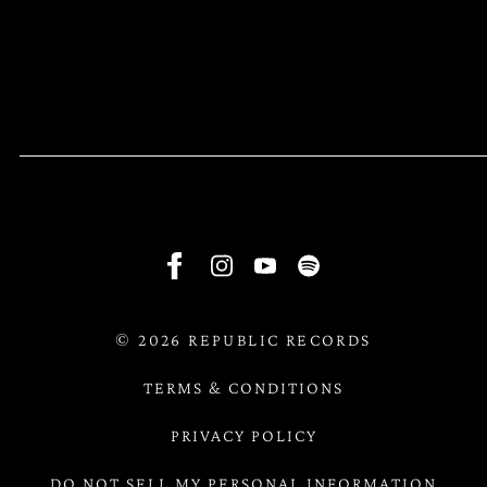
RSVP
RSVP
©
2026
REPUBLIC RECORDS
TERMS & CONDITIONS
PRIVACY POLICY
DO NOT SELL MY PERSONAL INFORMATION